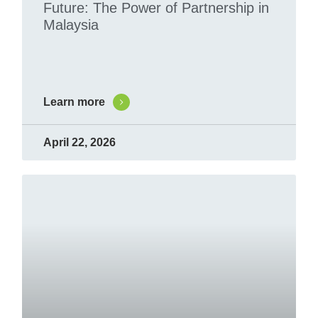
Future: The Power of Partnership in
Malaysia
Learn more
April 22, 2026