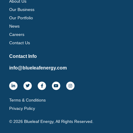
About Us
Our Business
Our Portfolio
News
Careers
Contact Us
Contact Info
info@blueleafenergy.com
Terms & Conditions
Privacy Policy
© 2026 Blueleaf Energy, All Rights Reserved.