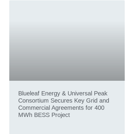
Blueleaf Energy & Universal Peak
Consortium Secures Key Grid and
Commercial Agreements for 400
MWh BESS Project