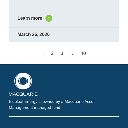
Learn more
March 26, 2026
1
2
3
…
10
Blueleaf Energy is owned by a Macquarie Asset
Management managed fund.