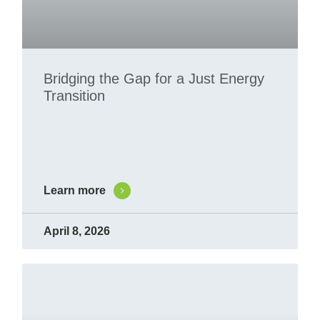
Bridging the Gap for a Just Energy
Transition
Learn more
April 8, 2026