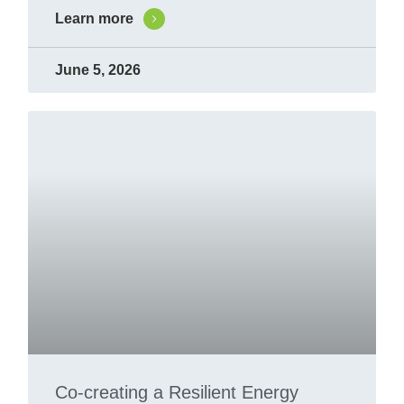
Learn more
June 5, 2026
Co-creating a Resilient Energy