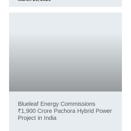
Blueleaf Energy Commissions
₹1,900 Crore Pachora Hybrid Power
Project in India