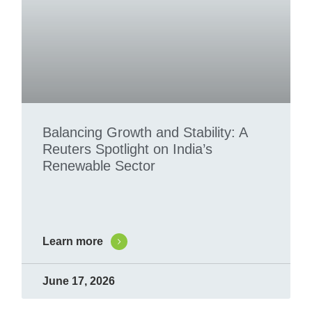
Balancing Growth and Stability: A
Reuters Spotlight on India’s
Renewable Sector
Learn more
June 17, 2026