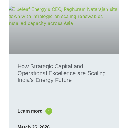
How Strategic Capital and
Operational Excellence are Scaling
India’s Energy Future
Learn more
March 26, 2026