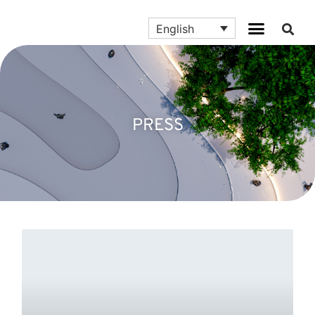
English
PRESS