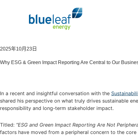
2025年10月23日
Why ESG & Green Impact Reporting Are Central to Our Busine
In a recent and insightful conversation with the
Sustainabi
shared his perspective on what truly drives sustainable e
responsibility and long-term stakeholder impact.
Titled:
“ESG and Green Impact Reporting Are Not Peripheral,
factors have moved from a peripheral concern to the core 