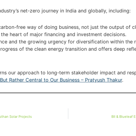
ustry’s net-zero journey in India and globally, including:
carbon-free way of doing business, not just the output of c
e heart of major financing and investment decisions.
ence and the growing urgency for diversification within the
progress of the clean energy transition and offers deep refl
erns our approach to long-term stakeholder impact and respo
But Rather Central to Our Business – Pratyush Thakur
.
than Solar Projects
BII & Blueleaf 