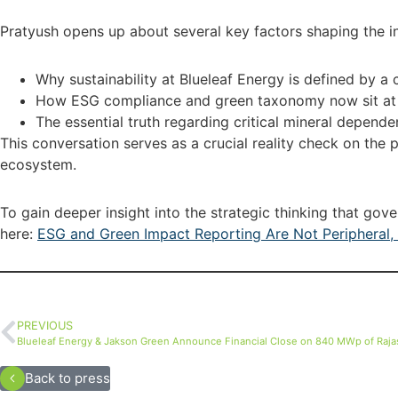
Pratyush opens up about several key factors shaping the ind
Why sustainability at Blueleaf Energy is defined by a 
How ESG compliance and green taxonomy now sit at th
The essential truth regarding critical mineral depend
This conversation serves as a crucial reality check on the 
ecosystem.
To gain deeper insight into the strategic thinking that gov
here:
ESG and Green Impact Reporting Are Not Peripheral, 
PREVIOUS
Blueleaf Energy & Jakson Green Announce Financial Close on 840 MWp of Rajas
Back to press