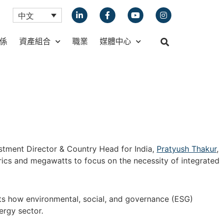
中文
係
資產組合
職業
媒體中心
estment Director & Country Head for India,
Pratyush Thakur
,
rics and megawatts to focus on the necessity of integrated
ts how environmental, social, and governance (ESG)
ergy sector.