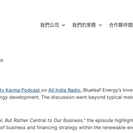
我們公司
我們的業務
合作夥伴關
ss
lity Karma Podcast
on
All India Radio
, Blueleaf Energy’s Inv
nergy development. The discussion went beyond typical met
 But Rather Central to Our Business,”
the episode highligh
of business and financing strategy within the renewable en