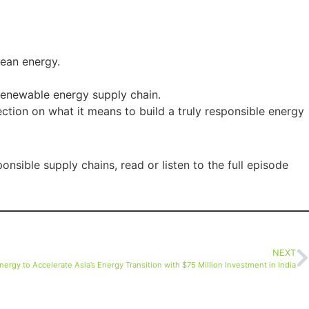
lean energy.
 renewable energy supply chain.
ection on what it means to build a truly responsible energy
nsible supply chains, read or listen to the full episode
NEXT
Energy to Accelerate Asia’s Energy Transition with $75 Million Investment in India