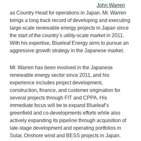
John Warren
as Country Head for operations in Japan. Mr. Warren
brings a long track record of developing and executing
large-scale renewable energy projects in Japan since
the start of the country’s utility-scale market in 2011.
With his expertise, Blueleaf Energy aims to pursue an
aggressive growth strategy in the Japanese market.
Mr. Warren has been involved in the Japanese
renewable energy sector since 2011, and his
experience includes project development,
construction, finance, and customer origination for
several projects through FIT and CPPA. His
immediate focus will be to expand Blueleaf’s
greenfield and co-developments efforts while also
actively expanding its pipeline through acquisition of
late-stage development and operating portfolios in
Solar, Onshore wind and BESS projects in Japan.