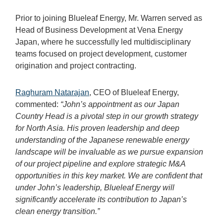
Prior to joining Blueleaf Energy, Mr. Warren served as
Head of Business Development at Vena Energy
Japan, where he successfully led multidisciplinary
teams focused on project development, customer
origination and project contracting.
Raghuram Natarajan
, CEO of Blueleaf Energy,
commented:
“John’s appointment as our Japan
Country Head is a pivotal step in our growth strategy
for North Asia. His proven leadership and deep
understanding of the Japanese renewable energy
landscape will be invaluable as we pursue expansion
of our project pipeline and explore strategic M&A
opportunities in this key market. We are confident that
under John’s leadership, Blueleaf Energy will
significantly accelerate its contribution to Japan’s
clean energy transition.”