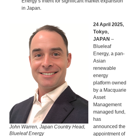
Energy’s intent for significant market expansion
in Japan.
24 April 2025,
Tokyo,
JAPAN
–
Blueleaf
Energy, a pan-
Asian
renewable
energy
platform owned
by a Macquarie
Asset
Management
managed fund,
has
announced the
John Warren, Japan Country Head,
Blueleaf Energy
appointment of