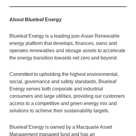
About Blueleaf Energy
Blueleaf Energy is a leading pan-Asian Renewable
energy platform that develops, finances, owns and
operates renewables and storage assets to accelerate
the energy transition towards net zero and beyond.
Committed to upholding the highest environmental,
social, governance and safety standards, Blueleaf
Energy serves both corporate and industrial
consumers and large utilities, providing our customers
access to a competitive and green energy mix and
solutions to achieve their sustainability targets.
Blueleaf Energy is owned by a Macquarie Asset
Management managed fund and has an