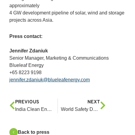
approximately
4 GW development pipeline of solar, wind and storage
projects across Asia.
Press contact:
Jennifer Zdaniuk
Senior Manager, Marketing & Communications
Blueleaf Energy
+65 8223 9198
jennifer.zdaniuk@blueleafenergy.com
PREVIOUS
NEXT
India Clean Energy Investment: Navigating Climate Capital Crunch
World Safety Day 2025: We Build Safety Together
Back to press