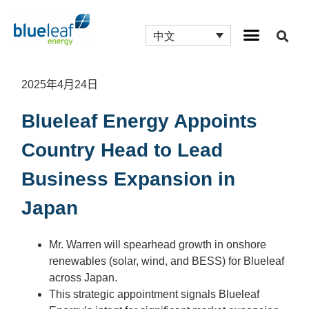
中文
2025年4月24日
Blueleaf Energy Appoints
Country Head to Lead
Business Expansion in
Japan
Mr. Warren will spearhead growth in onshore
renewables (solar, wind, and BESS) for Blueleaf
across Japan.
This strategic appointment signals Blueleaf