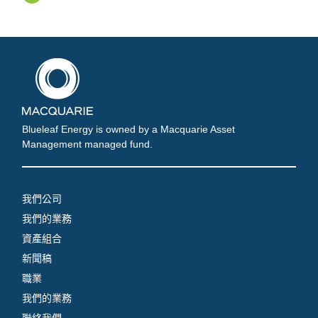
Blueleaf Energy is owned by a Macquarie Asset
Management managed fund.
我們公司
我們的業務
資產組合
新聞稿
職業
我們的業務
聯絡我們