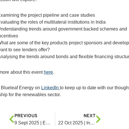
xamining the project pipeline and case studies
valuating the roles of multilateral institutions in India
nderstanding trends around government backed schemes and
ncentives
hat are some of the key products project sponsors and develo
ant to see lenders offer?
nalysing the trends around bonds and flexible financing structu
more about this event
here
.
 Blueleaf Energy on
LinkedIn
to keep up to date with our though
ship for the renewables sector.
PREVIOUS
NEXT
9 Sept 2025 | Enlit Asia Summit 2025
22 Oct 2025 | Infrastructure Investor Asia Forum