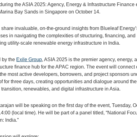
during the ASIA 2025: Agency, Energy & Infrastructure Finance 
 Marina Bay Sands in Singapore on October 14.
l share invaluable, on-the-ground insights from Blueleaf Energy’
es in navigating the complexities of structuring, financing, and
ing utility-scale renewable energy infrastructure in India.
 by the
Exile Group
, ASIA 2025 is the premier agency, energy, 
tructure finance hub for the APAC region. The event will connect
 the most active developers, borrowers, and project sponsors un
of for three days, creating opportunities and dialogue around the
transition, renewables, and digital infrastructure in Asia.
arajan will be speaking on the first day of the event, Tuesday, 
14:00 (local time). He will be part of a panel titled, “National Foc
: India.”
ssion will explore: