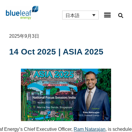
日本語
2025年9月3日
14 Oct 2025 | ASIA 2025
af Energy’s Chief Executive Officer,
Ram Natarajan
, is schedule