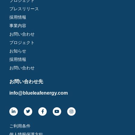
プロジェクト
プレスリリース
採用情報
事業内容
お問い合わせ
プロジェクト
お知らせ
採用情報
お問い合わせ
お問い合わせ先
info@blueleafenergy.com
ご利用条件
個人情報保護方針