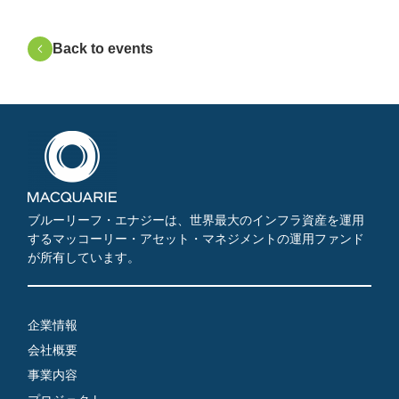
Back to events
ブルーリーフ・エナジーは、世界最大のインフラ資産を運用
するマッコーリー・アセット・マネジメントの運用ファンド
が所有しています。
企業情報
会社概要
事業内容